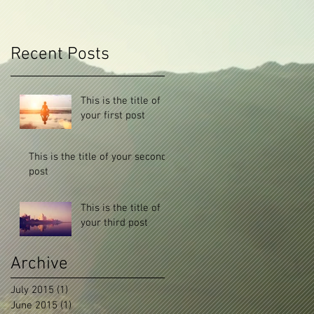
Recent Posts
This is the title of
your first post
This is the title of your second
post
This is the title of
your third post
Archive
July 2015
(1)
1 post
June 2015
(1)
1 post