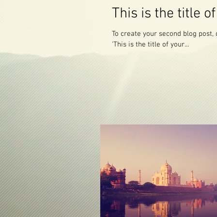
This is the title 
To create your second blog post, click here to o
'This is the title of your...