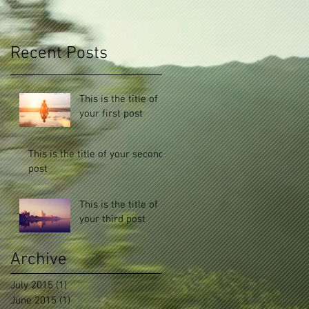
Recent Posts
This is the title of
your first post
This is the title of your second
post
This is the title of
your third post
Archive
July 2015
(1)
1 post
June 2015
(1)
1 post