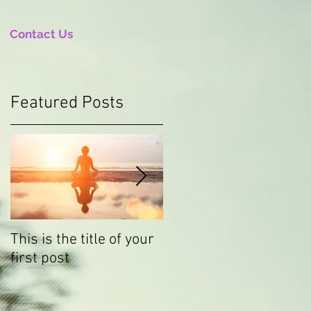
Contact Us
Featured Posts
This is the title of your
This is the title of your
first post
second post