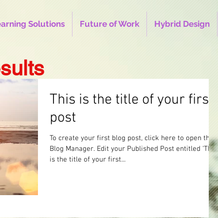
earning Solutions
Future of Work
Hybrid Design
sults
This is the title of your first
post
To create your first blog post, click here to open the
Blog Manager. Edit your Published Post entitled 'This
is the title of your first...