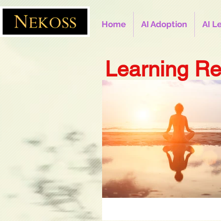
Home
AI Adoption
AI L
Learning Re